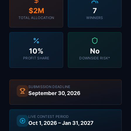
$2M
7
TOTAL ALLOCATION
WINNERS
10%
No
PROFIT SHARE
DOWNSIDE RISK*
SUBMISSION DEADLINE
September 30, 2026
LIVE CONTEST PERIOD
Oct 1, 2026 – Jan 31, 2027