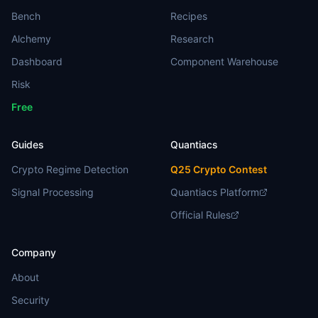
Bench
Recipes
Alchemy
Research
Dashboard
Component Warehouse
Risk
Free
Guides
Quantiacs
Crypto Regime Detection
Q25 Crypto Contest
Signal Processing
Quantiacs Platform
Official Rules
Company
About
Security