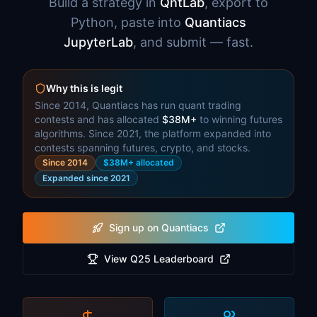
Build a strategy in
QntLab
, export to
Python, paste into
Quantiacs
JupyterLab
, and submit — fast.
Why this is legit
Since 2014, Quantiacs has run quant trading
contests and has allocated
$38M+
to winning futures
algorithms. Since 2021, the platform expanded into
contests spanning futures, crypto, and stocks.
Since 2014
$38M+ allocated
Expanded since 2021
Sign up on Quantiacs
View Q25 Leaderboard