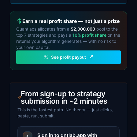
Earn a real profit share — not just a prize
Quantiacs allocates from a
$2,000,000
pool to the
top
7
strategies and pays a
10%
profit share
on the
returns your algorithm generates — with no risk to
your own capital.
See profit payout
From sign-up to strategy
submission in ~2 minutes
This is the fastest path. No theory — just clicks,
paste, run, submit.
Sign in to qntlab.app with