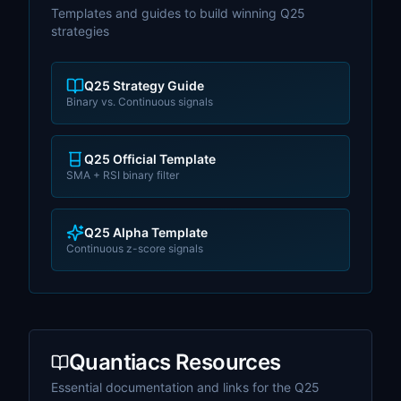
Templates and guides to build winning Q25
strategies
Q25 Strategy Guide
Binary vs. Continuous signals
Q25 Official Template
SMA + RSI binary filter
Q25 Alpha Template
Continuous z-score signals
Quantiacs Resources
Essential documentation and links for the Q25