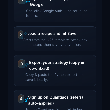
1
Google
One-click Google Auth — no setup, no
installs.
Load a recipe and hit Save
2
Start from the Q25 template, tweak any
parameters, then save your version.
Export your strategy (copy or
3
download)
Copy & paste the Python export — or
save it locally.
Sign up on Quantiacs (referral
4
auto-applied)
Use the Quantiacs signup link below