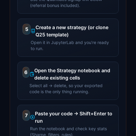
(referral bonus included).
Create a new strategy (or clone
5
Q25 template)
Open it in JupyterLab and you’re ready
to run.
Open the Strategy notebook and
6
delete existing cells
Select all → delete, so your exported
code is the only thing running.
Paste your code → Shift+Enter to
7
run
Run the notebook and check key stats
(Sharpe, filters, rules).