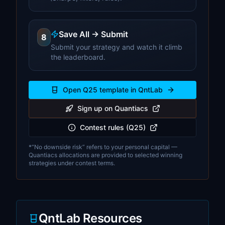
Save All → Submit
8
Submit your strategy and watch it climb
the leaderboard.
Open Q25 template in QntLab
Sign up on Quantiacs
Contest rules (Q25)
*“No downside risk” refers to your personal capital —
Quantiacs allocations are provided to selected winning
strategies under contest terms.
QntLab Resources