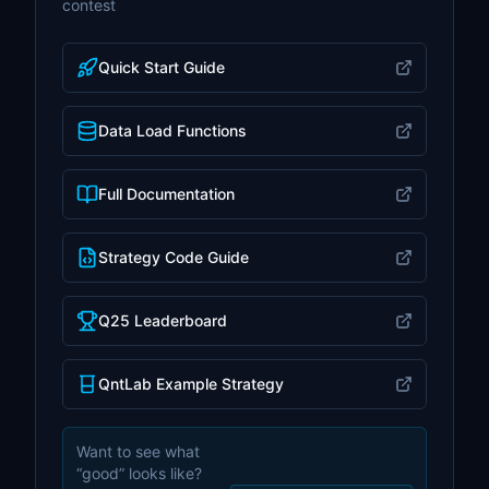
contest
Quick Start Guide
Data Load Functions
Full Documentation
Strategy Code Guide
Q25 Leaderboard
QntLab Example Strategy
Want to see what
“good” looks like?