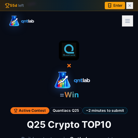
∫
55
d
left
Enter
×
=
Win
Active Contest
Quantiacs Q25
~2 minutes to submit
Q25 Crypto TOP10