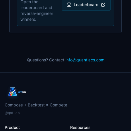
Open the
Leaderboard
leaderboard and
reverse-engineer
winners.
Questions? Contact
info@quantiacs.com
Compose + Backtest = Compete
@qnt_lab
Product
Resources